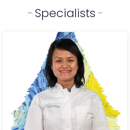
Specialists