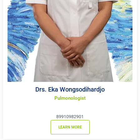
Drs. Eka Wongsodihardjo
Pulmonologist
89910982901
LEARN MORE