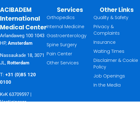
ACIBADEM
Services
Other Links
International
Orthopedics
Quality & Safety
Medical Center
Internal Medicine
Privacy &
Complaints
Gastroenterology
Arlandaweg 100 1043
Insurance
HP,
Amsterdam
Spine Surgery
Waiting Times
Pain Center
Nassaukade 18, 3071
Disclaimer & Cookie
Other Services
JL,
Rotterdam
Policy
T:
+31 (0)85 120
Job Openings
0100
In the Media
KvK 63709597 |
Vestigingsnr.
32597037
© 2026 ACIBADEM
International Medical
Center