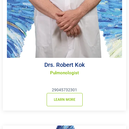
Drs. Robert Kok
Pulmonologist
29045732301
LEARN MORE