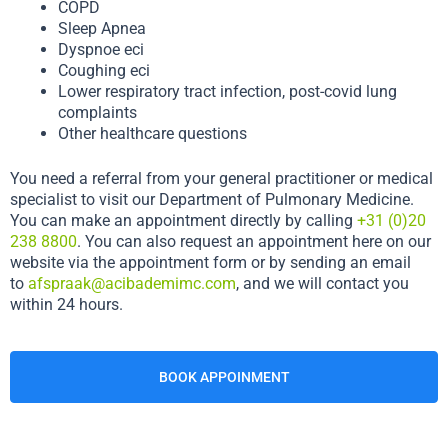
COPD
Sleep Apnea
Dyspnoe eci
Coughing eci
Lower respiratory tract infection, post-covid lung
complaints
Other healthcare questions
You need a referral from your general practitioner or medical
specialist to visit our Department of Pulmonary Medicine.
You can make an appointment directly by calling
+31 (0)20
238 8800
. You can also request an appointment here on our
website via the appointment form or by sending an email
to
afspraak@acibademimc.com
, and we will contact you
within 24 hours.
BOOK APPOINMENT