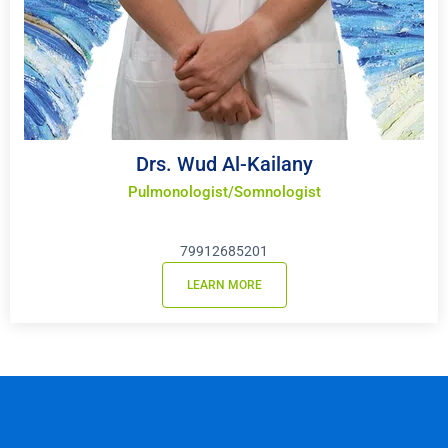
Drs. Wud Al-Kailany
Pulmonologist/Somnologist
79912685201
LEARN MORE