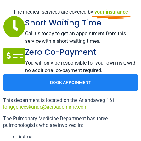
The medical services are covered by
your insurance
Short Waiting Time
Call us today to get an appointment from this
service within short waiting times.
Zero Co-Payment
You will only be responsible for your own risk, with
no additional co-payment required.
BOOK APPOINMENT
This department is located on the Arlandaweg 161
longgeneeskunde@acibademimc.com
The Pulmonary Medicine Department has three
pulmonologists who are involved in:
Astma