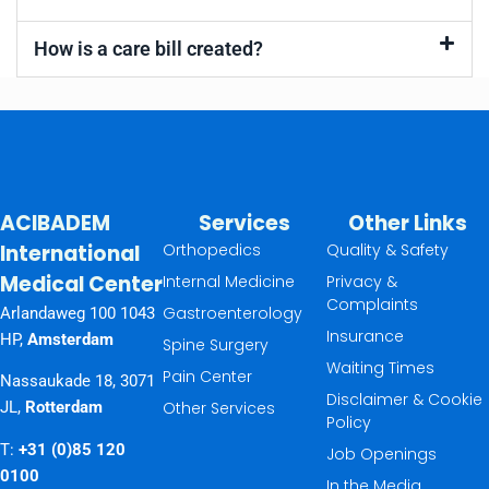
How is a care bill created?
ACIBADEM
Services
Other Links
International
Orthopedics
Quality & Safety
Medical Center
Internal Medicine
Privacy &
Complaints
Gastroenterology
Arlandaweg 100 1043
Insurance
HP,
Amsterdam
Spine Surgery
Waiting Times
Pain Center
Nassaukade 18, 3071
Disclaimer & Cookie
Other Services
JL,
Rotterdam
Policy
T:
+31 (0)85 120
Job Openings
0100
In the Media