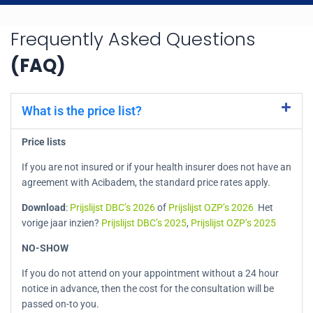
Frequently Asked Questions
(FAQ)
What is the price list?
Price lists
If you are not insured or if your health insurer does not have an
agreement with Acibadem, the standard price rates apply.
Download
:
Prijslijst DBC’s 2026
of
Prijslijst OZP’s 2026
Het
vorige jaar inzien?
Prijslijst DBC’s 2025
,
Prijslijst OZP’s 2025
NO-SHOW
If you do not attend on your appointment without a 24 hour
notice in advance, then the cost for the consultation will be
passed on-to you.