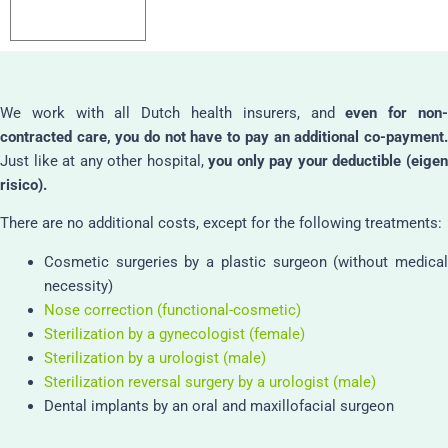
We work with all Dutch health insurers, and
even for non
contracted care, you do not have to pay an additional co-payment.
Just like at any other hospital,
you only pay your deductible (eige
risico).
There are no additional costs, except for the following treatments:
Cosmetic surgeries by a plastic surgeon (without medical
necessity)
Nose correction (functional-cosmetic)
Sterilization by a gynecologist (female)
Sterilization by a urologist (male)
Sterilization reversal surgery by a urologist (male)
Dental implants by an oral and maxillofacial surgeon