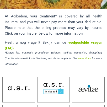
At Acibadem, your treatment* is covered by all health
insurers, and you will never pay more than your deductible.
Please note that the billing process may vary by insurer.
Click on your insurer below for more information.
Heeft u nog vragen? Bekijk dan de
veelgestelde vragen
(FAQ)
.
*Except for: cosmetic procedures (without medical necessity), rhinoplasty
(functional-cosmetic), sterilizations, and dental implants. See
exceptions
for more
information.