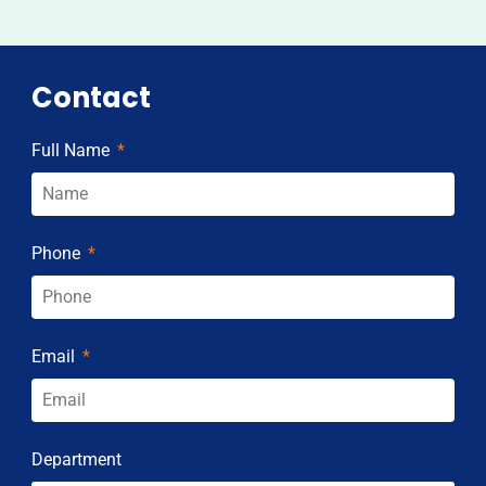
Contact
Full Name
Phone
Email
Department