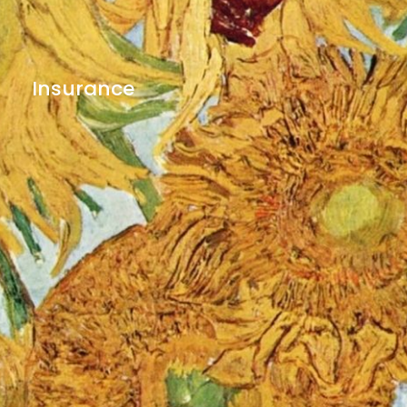
Insurance