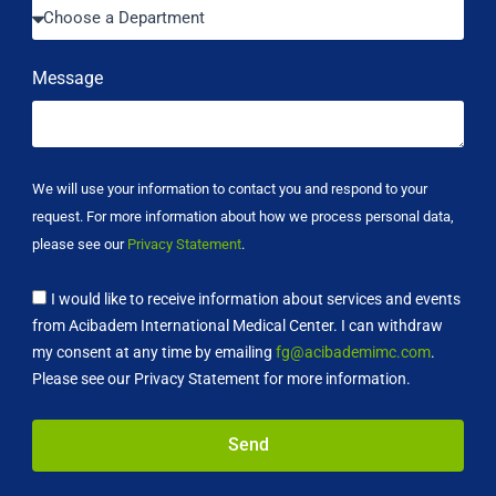
Message
We will use your information to contact you and respond to your
request. For more information about how we process personal data,
please see our
Privacy Statement
.
I would like to receive information about services and events
from Acibadem International Medical Center. I can withdraw
my consent at any time by emailing
fg@acibademimc.com
.
Please see our Privacy Statement for more information.
Send