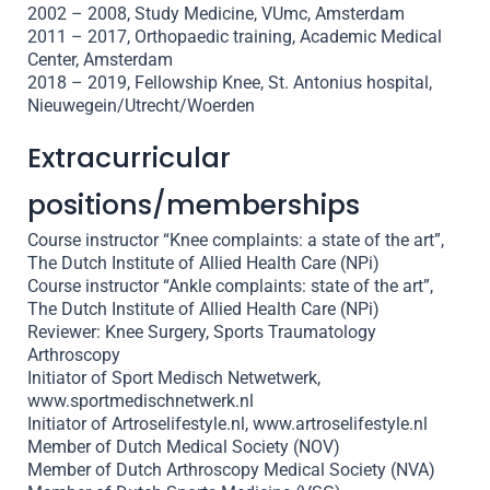
2002 – 2008, Study Medicine, VUmc, Amsterdam
2011 – 2017, Orthopaedic training, Academic Medical
Center, Amsterdam
2018 – 2019, Fellowship Knee, St. Antonius hospital,
Nieuwegein/Utrecht/Woerden
Extracurricular
positions/memberships
Course instructor “Knee complaints: a state of the art”,
The Dutch Institute of Allied Health Care (NPi)
Course instructor “Ankle complaints: state of the art”,
The Dutch Institute of Allied Health Care (NPi)
Reviewer: Knee Surgery, Sports Traumatology
Arthroscopy
Initiator of Sport Medisch Netwetwerk,
www.sportmedischnetwerk.nl
Initiator of Artroselifestyle.nl, www.artroselifestyle.nl
Member of Dutch Medical Society (NOV)
Member of Dutch Arthroscopy Medical Society (NVA)