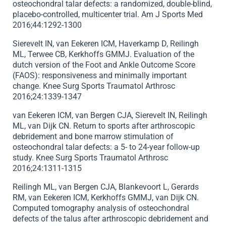
osteochondral talar defects: a randomized, double-blind,
placebo-controlled, multicenter trial. Am J Sports Med
2016;44:1292-1300
Sierevelt IN, van Eekeren ICM, Haverkamp D, Reilingh
ML, Terwee CB, Kerkhoffs GMMJ. Evaluation of the
dutch version of the Foot and Ankle Outcome Score
(FAOS): responsiveness and minimally important
change. Knee Surg Sports Traumatol Arthrosc
2016;24:1339-1347
van Eekeren ICM, van Bergen CJA, Sierevelt IN, Reilingh
ML, van Dijk CN. Return to sports after arthroscopic
debridement and bone marrow stimulation of
osteochondral talar defects: a 5- to 24-year follow-up
study. Knee Surg Sports Traumatol Arthrosc
2016;24:1311-1315
Reilingh ML, van Bergen CJA, Blankevoort L, Gerards
RM, van Eekeren ICM, Kerkhoffs GMMJ, van Dijk CN.
Computed tomography analysis of osteochondral
defects of the talus after arthroscopic debridement and