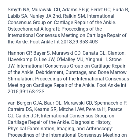
Smyth NA, Murawski CD, Adams SB jr, Berlet GC, Buda R,
Labib SA, Nunley JA 2nd, Raikin SM, International
Consensus Group on Cartilage Repair of the Ankle.
Osteochondral Allograft: Proceedings of the
International Consensus Meeting on Cartilage Repair of
the Ankle. Foot Ankle Int 2018;39:35S-40S
Hannon CP, Bayer S, Murawski CD, Canata GL, Clanton,
Haverkamp D, Lee JW, O’Malley MJ, Yinghui H, Stone
JW, International Consensus Group on Cartilage Repair
of the Ankle. Debridement, Curettage, and Bone Marrow
Stimulation: Proceedings of the International Consensus
Meeting on Cartilage Repair of the Ankle. Foot Ankle Int
2018;39:16S-22S
van Bergen CJA, Baur OL, Murawski CD, Spennacchio P,
Carreira DS, Kearns SR, Mitchell AW, Pereira H, Pearce
CJ, Calder JDF, International Consensus Group on
Cartilage Repair of the Ankle. Diagnosis: History,
Physical Examination, Imaging, and Arthroscopy:
Proceedings of the International Consensus Meeting on