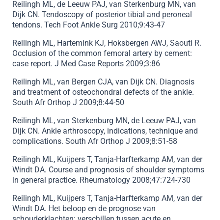
Reilingh ML, de Leeuw PAJ, van Sterkenburg MN, van
Dijk CN. Tendoscopy of posterior tibial and peroneal
tendons. Tech Foot Ankle Surg 2010;9:43-47
Reilingh ML, Hartemink KJ, Hoksbergen AWJ, Saouti R.
Occlusion of the common femoral artery by cement:
case report. J Med Case Reports 2009;3:86
Reilingh ML, van Bergen CJA, van Dijk CN. Diagnosis
and treatment of osteochondral defects of the ankle.
South Afr Orthop J 2009;8:44-50
Reilingh ML, van Sterkenburg MN, de Leeuw PAJ, van
Dijk CN. Ankle arthroscopy, indications, technique and
complications. South Afr Orthop J 2009;8:51-58
Reilingh ML, Kuijpers T, Tanja-Harfterkamp AM, van der
Windt DA. Course and prognosis of shoulder symptoms
in general practice. Rheumatology 2008;47:724-730
Reilingh ML, Kuijpers T, Tanja-Harfterkamp AM, van der
Windt DA. Het beloop en de prognose van
schouderklachten: verschillen tussen acute en