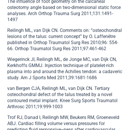
The influence of foot geometry on the calcaneal
osteotomy angle based on two-dimensional static force
analyses. Arch Orthop Trauma Surg 2011;131:1491-
1497
Reilingh ML, van Dijk CN. Comments on: “osteochondral
lesions of the talus: current concept” by O. Laffenêtre
published in Orthop Traumatol Surg Res 2010;96: 554-
66. Orthop Traumatol Surg Res 2011;97:461-462
Wiegerinck JI, Reilingh ML, de Jonge MC, van Dijk CN,
Kerkhoffs GMMJ. Injection technique of platelet-rich
plasma into and around the Achilles tendon: a cadaveric
study. Am J Sports Med 2011;39:1681-1686
van Bergen CJA, Reilingh ML, van Dijk CN. Tertiary
osteochondral defect of the talus treated by a novel
contoured metal implant. Knee Surg Sports Traumatol
Arthrosc 2011;19:999-1003
Trof RJ, Danad I, Reilingh MW, Beukers RM, Groeneveld
ABJ. Cardiac filling volume versus pressures for
predicting fluid responsive¬ness after cardiovascular