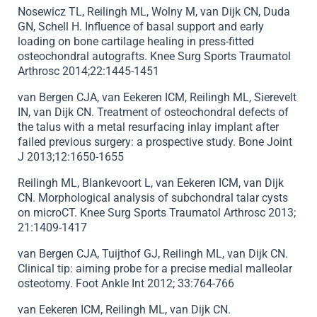
Nosewicz TL, Reilingh ML, Wolny M, van Dijk CN, Duda
GN, Schell H. Influence of basal support and early
loading on bone cartilage healing in press-fitted
osteochondral autografts. Knee Surg Sports Traumatol
Arthrosc 2014;22:1445-1451
van Bergen CJA, van Eekeren ICM, Reilingh ML, Sierevelt
IN, van Dijk CN. Treatment of osteochondral defects of
the talus with a metal resurfacing inlay implant after
failed previous surgery: a prospective study. Bone Joint
J 2013;12:1650-1655
Reilingh ML, Blankevoort L, van Eekeren ICM, van Dijk
CN. Morphological analysis of subchondral talar cysts
on microCT. Knee Surg Sports Traumatol Arthrosc 2013;
21:1409-1417
van Bergen CJA, Tuijthof GJ, Reilingh ML, van Dijk CN.
Clinical tip: aiming probe for a precise medial malleolar
osteotomy. Foot Ankle Int 2012; 33:764-766
van Eekeren ICM, Reilingh ML, van Dijk CN.