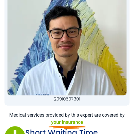
29910597301
Medical services provided by this expert are covered by
your insurance
Short Waiting Time