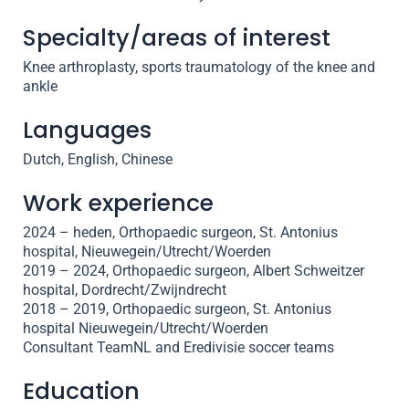
Specialty/areas of interest
Knee arthroplasty, sports traumatology of the knee and
ankle
Languages
Dutch, English, Chinese
Work experience
2024 – heden, Orthopaedic surgeon, St. Antonius
hospital, Nieuwegein/Utrecht/Woerden
2019 – 2024, Orthopaedic surgeon, Albert Schweitzer
hospital, Dordrecht/Zwijndrecht
2018 – 2019, Orthopaedic surgeon, St. Antonius
hospital Nieuwegein/Utrecht/Woerden
Consultant TeamNL and Eredivisie soccer teams
Education