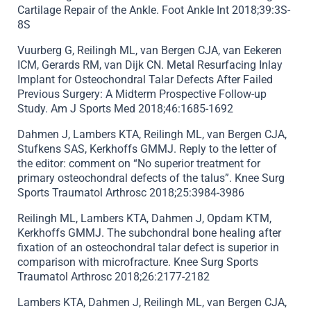
Cartilage Repair of the Ankle. Foot Ankle Int 2018;39:3S-
8S
Vuurberg G, Reilingh ML, van Bergen CJA, van Eekeren
ICM, Gerards RM, van Dijk CN. Metal Resurfacing Inlay
Implant for Osteochondral Talar Defects After Failed
Previous Surgery: A Midterm Prospective Follow-up
Study. Am J Sports Med 2018;46:1685-1692
Dahmen J, Lambers KTA, Reilingh ML, van Bergen CJA,
Stufkens SAS, Kerkhoffs GMMJ. Reply to the letter of
the editor: comment on “No superior treatment for
primary osteochondral defects of the talus”. Knee Surg
Sports Traumatol Arthrosc 2018;25:3984-3986
Reilingh ML, Lambers KTA, Dahmen J, Opdam KTM,
Kerkhoffs GMMJ. The subchondral bone healing after
fixation of an osteochondral talar defect is superior in
comparison with microfracture. Knee Surg Sports
Traumatol Arthrosc 2018;26:2177-2182
Lambers KTA, Dahmen J, Reilingh ML, van Bergen CJA,