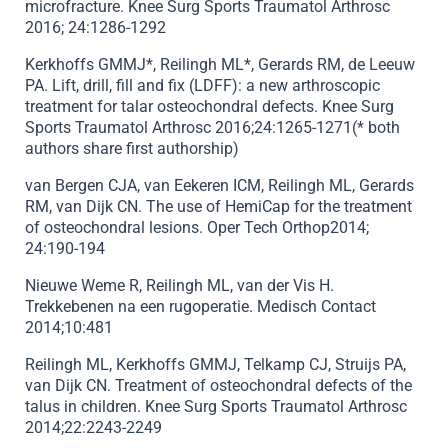
microfracture. Knee Surg Sports Traumatol Arthrosc
2016; 24:1286-1292
Kerkhoffs GMMJ*, Reilingh ML*, Gerards RM, de Leeuw
PA. Lift, drill, fill and fix (LDFF): a new arthroscopic
treatment for talar osteochondral defects. Knee Surg
Sports Traumatol Arthrosc 2016;24:1265-1271(* both
authors share first authorship)
van Bergen CJA, van Eekeren ICM, Reilingh ML, Gerards
RM, van Dijk CN. The use of HemiCap for the treatment
of osteochondral lesions. Oper Tech Orthop2014;
24:190-194
Nieuwe Weme R, Reilingh ML, van der Vis H.
Trekkebenen na een rugoperatie. Medisch Contact
2014;10:481
Reilingh ML, Kerkhoffs GMMJ, Telkamp CJ, Struijs PA,
van Dijk CN. Treatment of osteochondral defects of the
talus in children. Knee Surg Sports Traumatol Arthrosc
2014;22:2243-2249