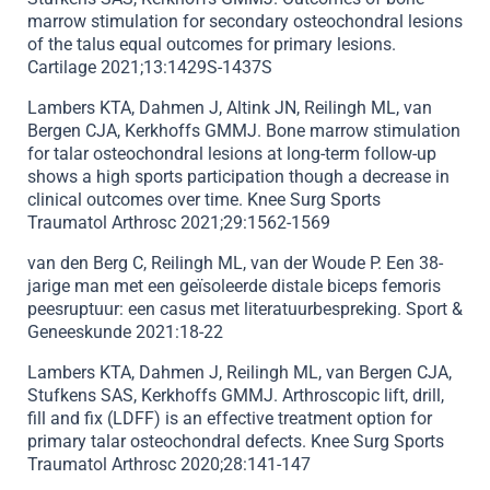
marrow stimulation for secondary osteochondral lesions
of the talus equal outcomes for primary lesions.
Cartilage 2021;13:1429S-1437S
Lambers KTA, Dahmen J, Altink JN, Reilingh ML, van
Bergen CJA, Kerkhoffs GMMJ. Bone marrow stimulation
for talar osteochondral lesions at long-term follow-up
shows a high sports participation though a decrease in
clinical outcomes over time. Knee Surg Sports
Traumatol Arthrosc 2021;29:1562-1569
van den Berg C, Reilingh ML, van der Woude P. Een 38-
jarige man met een geïsoleerde distale biceps femoris
peesruptuur: een casus met literatuurbespreking. Sport &
Geneeskunde 2021:18-22
Lambers KTA, Dahmen J, Reilingh ML, van Bergen CJA,
Stufkens SAS, Kerkhoffs GMMJ. Arthroscopic lift, drill,
fill and fix (LDFF) is an effective treatment option for
primary talar osteochondral defects. Knee Surg Sports
Traumatol Arthrosc 2020;28:141-147