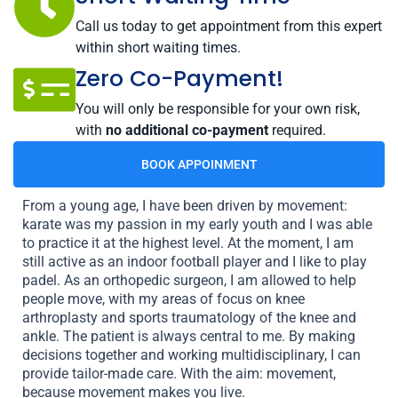
Call us today to get appointment from this expert
within short waiting times.
Zero Co-Payment!
You will only be responsible for your own risk,
with
no additional co-payment
required.
BOOK APPOINMENT
From a young age, I have been driven by movement:
karate was my passion in my early youth and I was able
to practice it at the highest level. At the moment, I am
still active as an indoor football player and I like to play
padel. As an orthopedic surgeon, I am allowed to help
people move, with my areas of focus on knee
arthroplasty and sports traumatology of the knee and
ankle. The patient is always central to me. By making
decisions together and working multidisciplinary, I can
provide tailor-made care. With the aim: movement,
because movement makes you live.