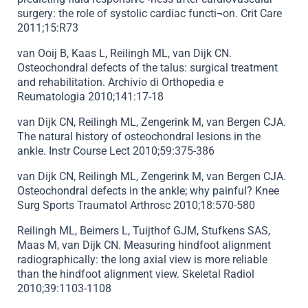
surgery: the role of systolic cardiac functi¬on. Crit Care
2011;15:R73
van Ooij B, Kaas L, Reilingh ML, van Dijk CN.
Osteochondral defects of the talus: surgical treatment
and rehabilitation. Archivio di Orthopedia e
Reumatologia 2010;141:17-18
van Dijk CN, Reilingh ML, Zengerink M, van Bergen CJA.
The natural history of osteochondral lesions in the
ankle. Instr Course Lect 2010;59:375-386
van Dijk CN, Reilingh ML, Zengerink M, van Bergen CJA.
Osteochondral defects in the ankle; why painful? Knee
Surg Sports Traumatol Arthrosc 2010;18:570-580
Reilingh ML, Beimers L, Tuijthof GJM, Stufkens SAS,
Maas M, van Dijk CN. Measuring hindfoot alignment
radiographically: the long axial view is more reliable
than the hindfoot alignment view. Skeletal Radiol
2010;39:1103-1108