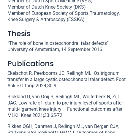
Member of Dutch Sports Medicine (VSG)
Member of Dutch Knee Society (DKS)
Member of European Society of Sports Traumatology,
Knee Surgery & Arthroscopy (ESSKA)
Thesis
“The role of bone in osteochondral talar defects”
University of Amsterdam, 14 September 2016
Publications
Ekelschot R, Peerbooms JC, Reilingh ML. Os trigonum
transfer in a large cystic osteochondral talar defect. Foot
Ankle Orthop 2024;30:9
Blokland D, van Ooij B, Reilingh ML, Wolterbeek N, Zijl
JAC. Low rate of return to pre-injury level of sports after
multi-ligament knee injury – Functional outcomes after
MLKI. Knee 2021;33:65-72
Rikken QGH, Dahmen J, Reilingh ML, van Bergen CJA,
Stufkens SAS, Kerkhoffs GMMJ. Outcomes of bone