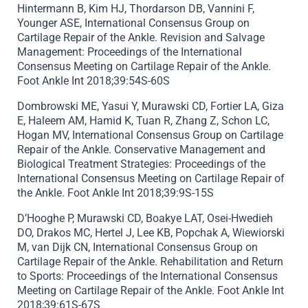
Hintermann B, Kim HJ, Thordarson DB, Vannini F,
Younger ASE, International Consensus Group on
Cartilage Repair of the Ankle. Revision and Salvage
Management: Proceedings of the International
Consensus Meeting on Cartilage Repair of the Ankle.
Foot Ankle Int 2018;39:54S-60S
Dombrowski ME, Yasui Y, Murawski CD, Fortier LA, Giza
E, Haleem AM, Hamid K, Tuan R, Zhang Z, Schon LC,
Hogan MV, International Consensus Group on Cartilage
Repair of the Ankle. Conservative Management and
Biological Treatment Strategies: Proceedings of the
International Consensus Meeting on Cartilage Repair of
the Ankle. Foot Ankle Int 2018;39:9S-15S
D’Hooghe P, Murawski CD, Boakye LAT, Osei-Hwedieh
DO, Drakos MC, Hertel J, Lee KB, Popchak A, Wiewiorski
M, van Dijk CN, International Consensus Group on
Cartilage Repair of the Ankle. Rehabilitation and Return
to Sports: Proceedings of the International Consensus
Meeting on Cartilage Repair of the Ankle. Foot Ankle Int
2018;39:61S-67S