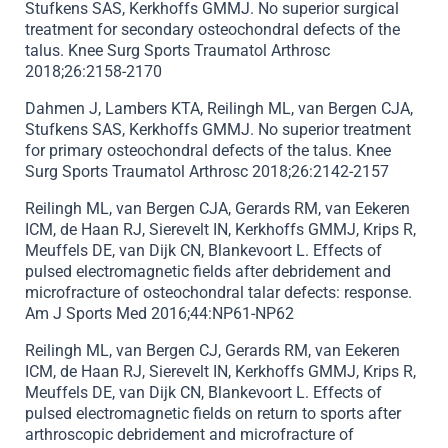
Stufkens SAS, Kerkhoffs GMMJ. No superior surgical
treatment for secondary osteochondral defects of the
talus. Knee Surg Sports Traumatol Arthrosc
2018;26:2158-2170
Dahmen J, Lambers KTA, Reilingh ML, van Bergen CJA,
Stufkens SAS, Kerkhoffs GMMJ. No superior treatment
for primary osteochondral defects of the talus. Knee
Surg Sports Traumatol Arthrosc 2018;26:2142-2157
Reilingh ML, van Bergen CJA, Gerards RM, van Eekeren
ICM, de Haan RJ, Sierevelt IN, Kerkhoffs GMMJ, Krips R,
Meuffels DE, van Dijk CN, Blankevoort L. Effects of
pulsed electromagnetic fields after debridement and
microfracture of osteochondral talar defects: response.
Am J Sports Med 2016;44:NP61-NP62
Reilingh ML, van Bergen CJ, Gerards RM, van Eekeren
ICM, de Haan RJ, Sierevelt IN, Kerkhoffs GMMJ, Krips R,
Meuffels DE, van Dijk CN, Blankevoort L. Effects of
pulsed electromagnetic fields on return to sports after
arthroscopic debridement and microfracture of