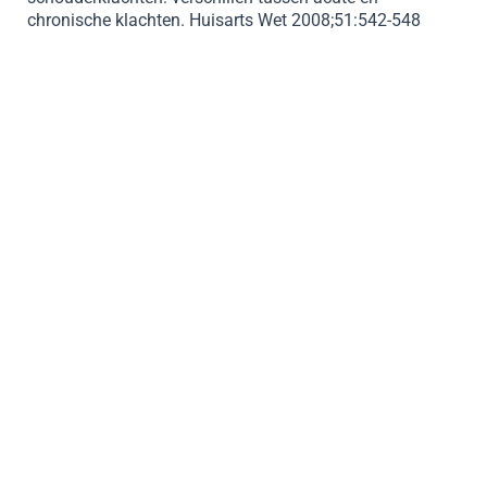
chronische klachten. Huisarts Wet 2008;51:542-548
BOOK APPOINMENT
Orthopedics