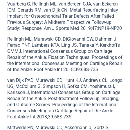
Vuurberg G, Reilingh ML, van Bergen CJA, van Eekeren
ICM, Gerards RM, van Dijk CN. Metal Resurfacing Inlay
Implant for Osteochondral Talar Defects After Failed
Previous Surgery: A Midterm Prospective Follow-up
Study: Response. Am J Sports Med 2019;47:NP19-NP20
Reilingh ML, Murawski CD, DiGiovanni CW, Dahmen J,
Ferrao PNF, Lambers KTA, Ling JS, Tanaka Y, Kerkhoffs
GMMJ, International Consensus Group on Cartilage
Repair of the Ankle. Fixation Techniques: Proceedings of
the International Consensus Meeting on Cartilage Repair
of the Ankle. Foot Ankle Int 2018;39:68S-73S
van Dijk PAD, Murawski CD, Hunt KJ, Andrews CL, Longo
UG, McCollum G, Simpson H, Sofka CM, Yoshimura I,
Karlsson J, International Consensus Group on Cartilage
Repair of the Ankle. Post-treatment Follow-up, Imaging,
and Outcome Scores: Proceedings of the International
Consensus Meeting on Cartilage Repair of the Ankle.
Foot Ankle Int 2018;39:68S-73S
Mittwede PN, Murawski CD, Ackermann J, Görtz S,