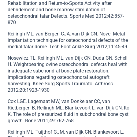
Rehabilitation and Return-to-Sports Activity after
debridement and bone marrow stimulation of
osteochondral talar Defects. Sports Med 2012;42:857-
870
Reilingh ML, van Bergen CJA, van Dijk CN. Novel Metal
implantation technique for osteochondral defects of the
medial talar dome. Tech Foot Ankle Surg 2012;11:45-49
Nosewicz TL, Reilingh ML, van Dijk CN, Duda GN, Schell
H. Weightbearing ovine osteochondral defects heal with
inadequate subchondral bone plate restoration:
implications regarding osteochondral autograft
harvesting. Knee Surg Sports Traumatol Arthrosc
2012;20:1923-1930
Cox LGE, Lagemaat MW, van Donkelaar CC, van
Rietbergen B, Reilingh ML, Blankevoort L, van Dijk CN, Ito
K. The role of pressurized fluid in subchondral bone cyst
growth. Bone 2011;49:762-768
Reilingh ML, Tuijthof GJM, van Dijk CN, Blankevoort L.