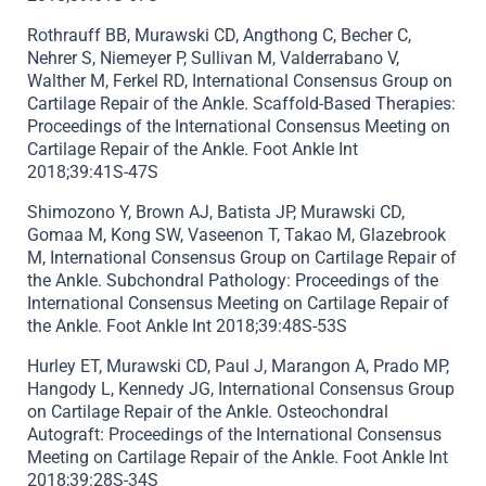
Rothrauff BB, Murawski CD, Angthong C, Becher C,
Nehrer S, Niemeyer P, Sullivan M, Valderrabano V,
Walther M, Ferkel RD, International Consensus Group on
Cartilage Repair of the Ankle. Scaffold-Based Therapies:
Proceedings of the International Consensus Meeting on
Cartilage Repair of the Ankle. Foot Ankle Int
2018;39:41S-47S
Shimozono Y, Brown AJ, Batista JP, Murawski CD,
Gomaa M, Kong SW, Vaseenon T, Takao M, Glazebrook
M, International Consensus Group on Cartilage Repair of
the Ankle. Subchondral Pathology: Proceedings of the
International Consensus Meeting on Cartilage Repair of
the Ankle. Foot Ankle Int 2018;39:48S-53S
Hurley ET, Murawski CD, Paul J, Marangon A, Prado MP,
Hangody L, Kennedy JG, International Consensus Group
on Cartilage Repair of the Ankle. Osteochondral
Autograft: Proceedings of the International Consensus
Meeting on Cartilage Repair of the Ankle. Foot Ankle Int
2018;39:28S-34S