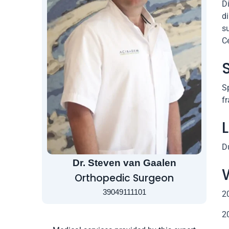
D
di
su
C
Sp
fr
D
Dr. Steven van Gaalen
Orthopedic Surgeon
39049111101
2
2