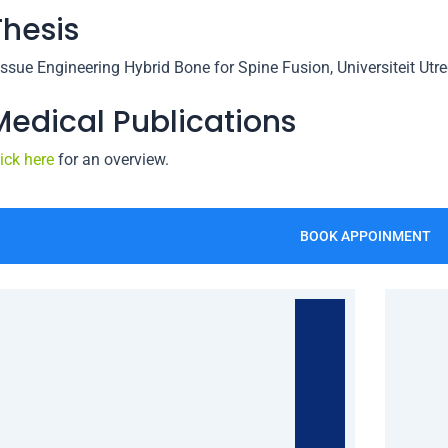
Thesis
issue Engineering Hybrid Bone for Spine Fusion, Universiteit Utr
Medical Publications
ick here
for an overview.
BOOK APPOINMENT