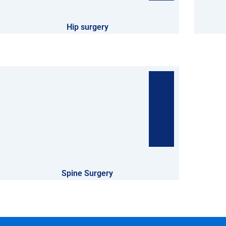
Hip surgery
Spine Surgery