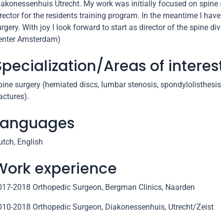
iakonessenhuis Utrecht. My work was initially focused on spine
rector for the residents training program. In the meantime I have
rgery. With joy I look forward to start as director of the spine
enter Amsterdam)
Specialization/Areas of interes
ine surgery (herniated discs, lumbar stenosis, spondylolisthesis
actures).
Languages
utch, English
Work experience
017-2018 Orthopedic Surgeon, Bergman Clinics, Naarden
010-2018 Orthopedic Surgeon, Diakonessenhuis, Utrecht/Zeist