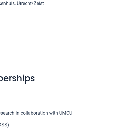
enhuis, Utrecht/Zeist
berships
research in collaboration with UMCU
(DSS)