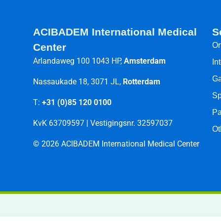
ACIBADEM International Medical
S
Or
Center
Arlandaweg 100 1043 HP,
Amsterdam
In
Ga
Nassaukade 18, 3071 JL,
Rotterdam
Sp
T:
+31 (0)85 120 0100
Pa
KvK 63709597 | Vestigingsnr. 32597037
Ot
© 2026 ACIBADEM International Medical Center