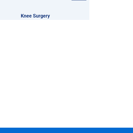
Knee Surgery