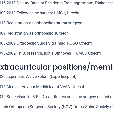
015-2018 Deputy Director Residents Trainingprogram, Diakoness
009-2010 Fellow spine surgery UMCU, Utrecht
013 Registration as orthopedic-trauma surgeon
009 Registration as orthopedic surgeon
003-2009 Orthopedic Surgery training, ROGO Utrecht
998-2002 Ph.D. research, Isotis Bilthoven – UMCU Utrecht
Extracurricular positions/mem
020 Expertises Wervelkolom (Expertisepunt)
016 Medical Advisor Medirisk and VVAA, Utrecht
010 Supervisor for 3 Ph.D. candidates on spine surgery related 
Dutch Orthopedic Surgeons Society (NOV)-Dutch Spine Society 