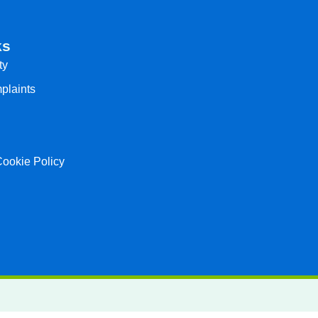
ks
ty
plaints
Cookie Policy