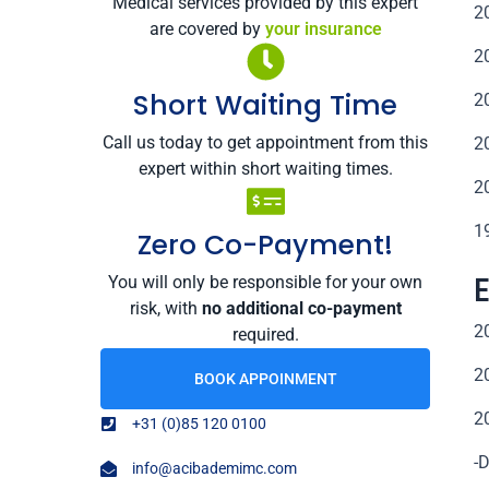
Medical services provided by this expert
2
are covered by
your insurance
2
Short Waiting Time
2
Call us today to get appointment from this
2
expert within short waiting times.
2
1
Zero Co-Payment!
You will only be responsible for your own
risk, with
no additional co-payment
2
required.
2
BOOK APPOINMENT
2
+31 (0)85 120 0100
-
info@acibademimc.com