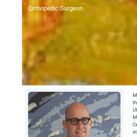
Orthopedic Surgeon
M
th
U
Me
C
st