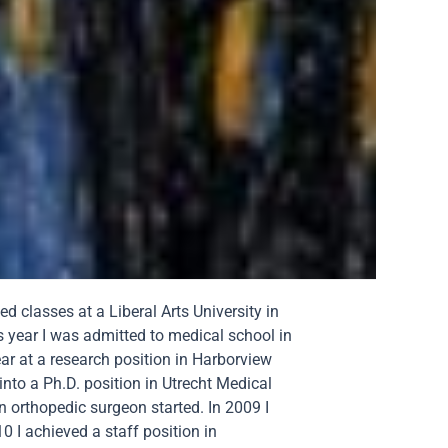
 classes at a Liberal Arts University in
s year I was admitted to medical school in
ar at a research position in Harborview
 into a Ph.D. position in Utrecht Medical
 orthopedic surgeon started. In 2009 I
 I achieved a staff position in