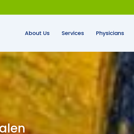
About Us
Services
Physicians
aalen