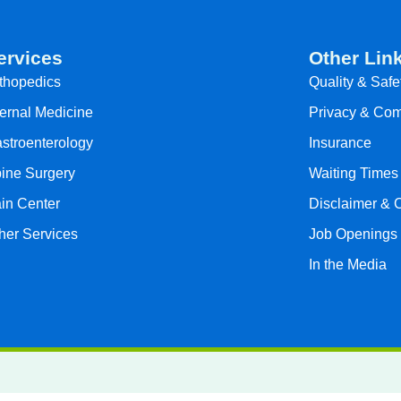
ervices
Other Lin
thopedics
Quality & Safe
ternal Medicine
Privacy & Com
stroenterology
Insurance
ine Surgery
Waiting Times
in Center
Disclaimer & 
her Services
Job Openings
In the Media