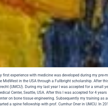
y first experience with medicine was developed during my pre-med
e MidWest in the USA through a Fullbright scholarship. After thi
trecht (UMCU). During my last year I was accepted for a small ye
dical Center, Seattle, USA. After this I was accepted for 4 years
enter on bone tissue engineering. Subsequently my training as an
arted a spine fellowship with prof. Cumhur Oner in UMCU. In 2010