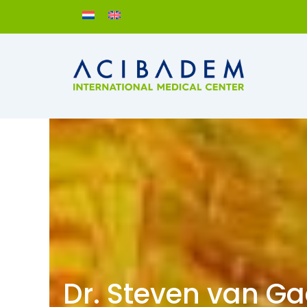
Skip
to
content
Dr. Steven van G