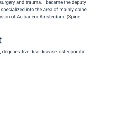
 surgery and trauma. I became the deputy
 specialized into the area of mainly spine
 division of Acibadem Amsterdam. (Spine
t
, degenerative disc disease, osteoporotic