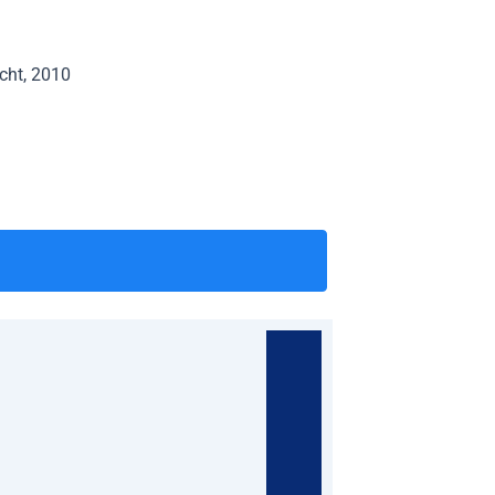
echt, 2010