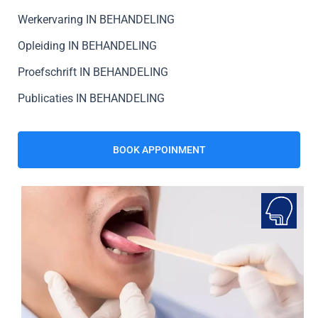
Werkervaring IN BEHANDELING
Opleiding IN BEHANDELING
Proefschrift IN BEHANDELING
Publicaties IN BEHANDELING
BOOK APPOINMENT