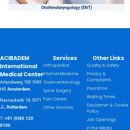
Otorhinolaryngology (ENT)
ACIBADEM
Services
Other Links
International
Orthopedics
Quality & Safety
Medical Center
Internal Medicine
Privacy &
Complaints
Gastroenterology
Arlandaweg 100 1043
Insurance
HP,
Amsterdam
Spine Surgery
Waiting Times
Pain Center
Nassaukade 18, 3071
Disclaimer & Cookie
Other Services
JL,
Rotterdam
Policy
T:
+31 (0)85 120
Job Openings
0100
In the Media