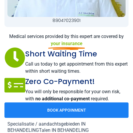
89047023901
Medical services provided by this expert are covered by
your insurance
Short Waiting Time
Call us today to get appointment from this expert
within short waiting times.
Zero Co-Payment!
You will only be responsible for your own risk,
with
no additional co-payment
required.
BOOK APPOINMENT
Specialisatie / aandachtsgebieden IN
BEHANDELINGTalen IN BEHANDELING