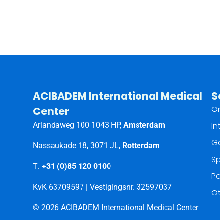
ACIBADEM International Medical
S
Or
Center
Arlandaweg 100 1043 HP,
Amsterdam
In
Ga
Nassaukade 18, 3071 JL,
Rotterdam
Sp
T:
+31 (0)85 120 0100
Pa
KvK 63709597 | Vestigingsnr. 32597037
Ot
© 2026 ACIBADEM International Medical Center