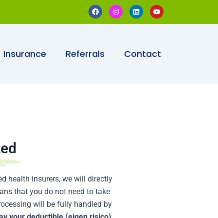
F
I
L
Y
a
n
i
o
c
s
n
u
e
t
k
t
b
a
e
u
o
g
d
b
o
r
i
e
Insurance
Referrals
Contact
k
a
n
m
ted
d health insurers, we will directly
means that you do not need to take
rocessing will be fully handled by
ay your deductible (eigen risico)
.