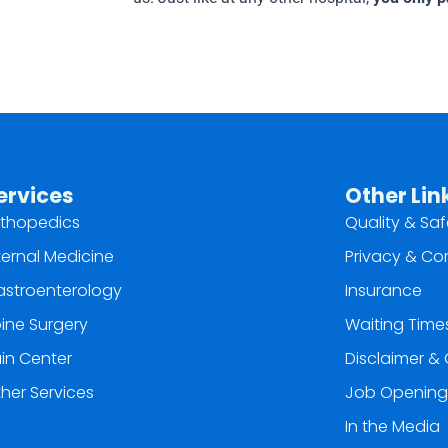
ervices
Other Lin
thopedics
Quality & Saf
ternal Medicine
Privacy & Co
stroenterology
Insurance
ine Surgery
Waiting Time
in Center
Disclaimer & 
her Services
Job Opening
In the Media