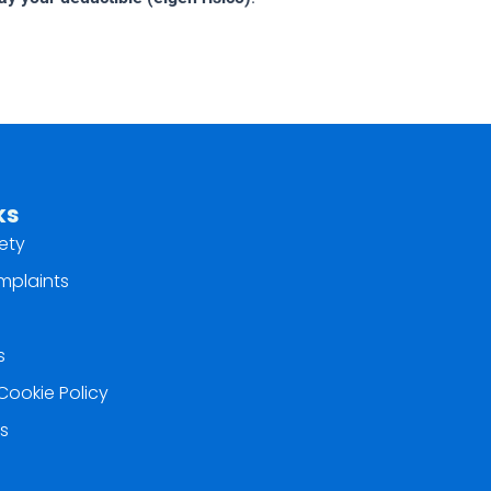
ks
ety
mplaints
s
Cookie Policy
s