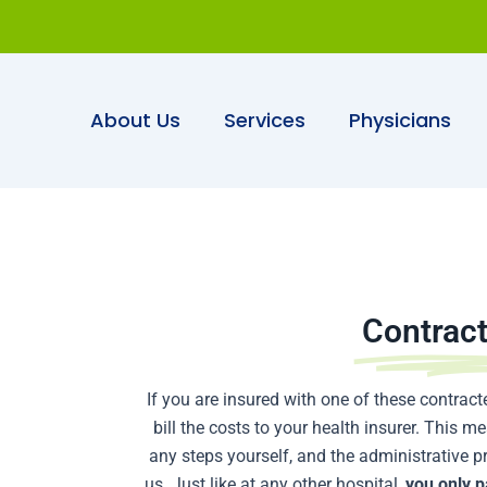
About Us
Services
Physicians
Contrac
If you are insured with one of these contracte
bill the costs to your health insurer. This 
any steps yourself, and the administrative p
us. Just like at any other hospital,
you only p